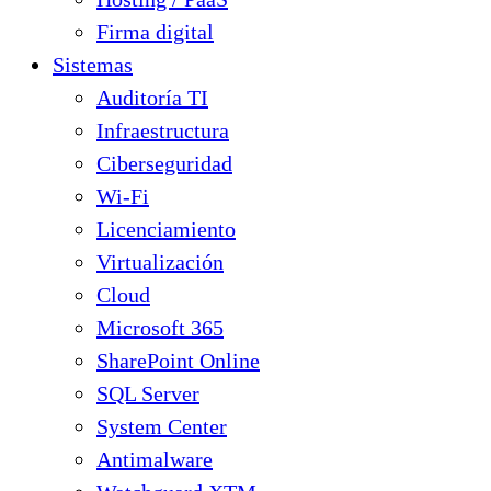
Firma digital
Sistemas
Auditoría TI
Infraestructura
Ciberseguridad
Wi-Fi
Licenciamiento
Virtualización
Cloud
Microsoft 365
SharePoint Online
SQL Server
System Center
Antimalware