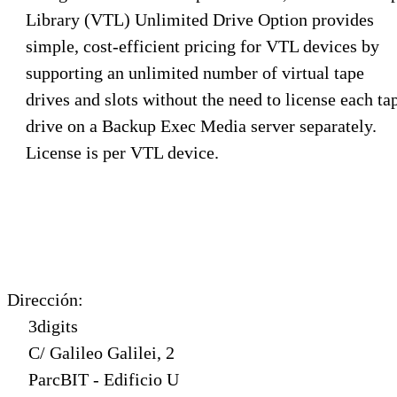
Library (VTL) Unlimited Drive Option provides
simple, cost-efficient pricing for VTL devices by
supporting an unlimited number of virtual tape
drives and slots without the need to license each ta
drive on a Backup Exec Media server separately.
License is per VTL device.
Dirección:
3digits
C/ Galileo Galilei, 2
ParcBIT - Edificio U