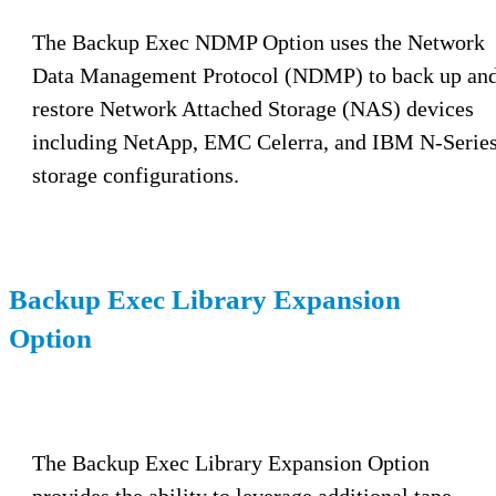
The Backup Exec NDMP Option uses the Network
Data Management Protocol (NDMP) to back up an
restore Network Attached Storage (NAS) devices
including NetApp, EMC Celerra, and IBM N-Serie
storage configurations.
Backup Exec Library Expansion
Option
The Backup Exec Library Expansion Option
provides the ability to leverage additional tape