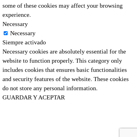
some of these cookies may affect your browsing
experience.
Necessary
Necessary
Siempre activado
Necessary cookies are absolutely essential for the
website to function properly. This category only
includes cookies that ensures basic functionalities
and security features of the website. These cookies
do not store any personal information.
GUARDAR Y ACEPTAR