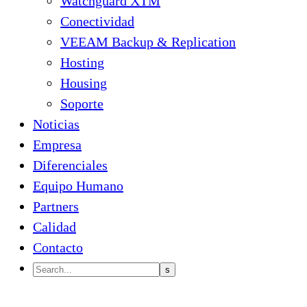
Watchguard XTM
Conectividad
VEEAM Backup & Replication
Hosting
Housing
Soporte
Noticias
Empresa
Diferenciales
Equipo Humano
Partners
Calidad
Contacto