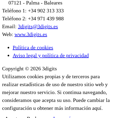
07121 - Palma - Baleares
Teléfono 1: +34 902 313 333
Teléfono 2: +34 971 439 988
Email:
3digits@3digits.es
Web:
www.3digits.es
Política de cookies
Aviso legal y política de privacidad
Copyright © 2026 3digits
Utilizamos cookies propias y de terceros para
realizar estadísticas de uso de nuestro sitio web y
mejorar nuestro servicio. Si continua navegando,
consideramos que acepta su uso. Puede cambiar la
configuración u obtener más información aquí.