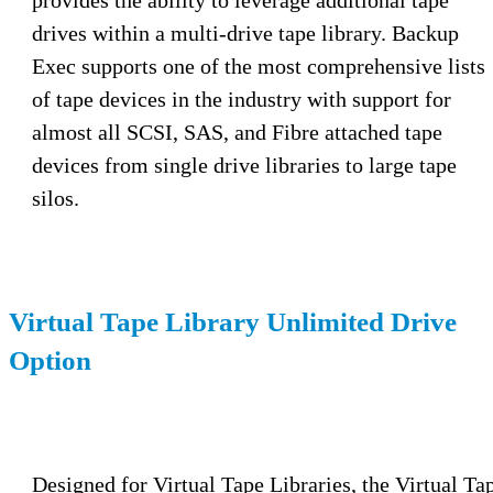
drives within a multi-drive tape library. Backup
Exec supports one of the most comprehensive lists
of tape devices in the industry with support for
almost all SCSI, SAS, and Fibre attached tape
devices from single drive libraries to large tape
silos.
Virtual Tape Library Unlimited Drive
Option
Designed for Virtual Tape Libraries, the Virtual Ta