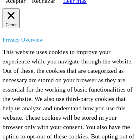
Aceptar
Rechazar
Leer más
Cerrar
Privacy Overview
This website uses cookies to improve your
experience while you navigate through the website.
Out of these, the cookies that are categorized as
necessary are stored on your browser as they are
essential for the working of basic functionalities of
the website. We also use third-party cookies that
help us analyze and understand how you use this
website. These cookies will be stored in your
browser only with your consent. You also have the
option to opt-out of these cookies. But opting out of