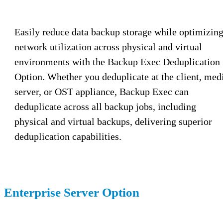
Easily reduce data backup storage while optimizin
network utilization across physical and virtual
environments with the Backup Exec Deduplication
Option. Whether you deduplicate at the client, med
server, or OST appliance, Backup Exec can
deduplicate across all backup jobs, including
physical and virtual backups, delivering superior
deduplication capabilities.
Enterprise Server Option