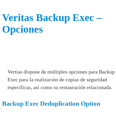
Veritas Backup Exec –
Opciones
Vertias dispone de múltiples opciones para Backup
Exec para la realización de copias de seguridad
específicas, así como su restauración relacionada.
Backup Exec Deduplication Option