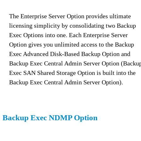
The Enterprise Server Option provides ultimate
licensing simplicity by consolidating two Backup
Exec Options into one. Each Enterprise Server
Option gives you unlimited access to the Backup
Exec Advanced Disk-Based Backup Option and
Backup Exec Central Admin Server Option (Backu
Exec SAN Shared Storage Option is built into the
Backup Exec Central Admin Server Option).
Backup Exec NDMP Option