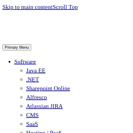
Skip to main content
Scroll Top
Primary Menu
Software
Java EE
.NET
Sharepoint Online
Alfresco
Atlassian JIRA
CMS
SaaS
Hosting / PaaS