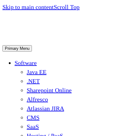
Skip to main content
Scroll Top
Primary Menu
Software
Java EE
.NET
Sharepoint Online
Alfresco
Atlassian JIRA
CMS
SaaS
Hosting / PaaS