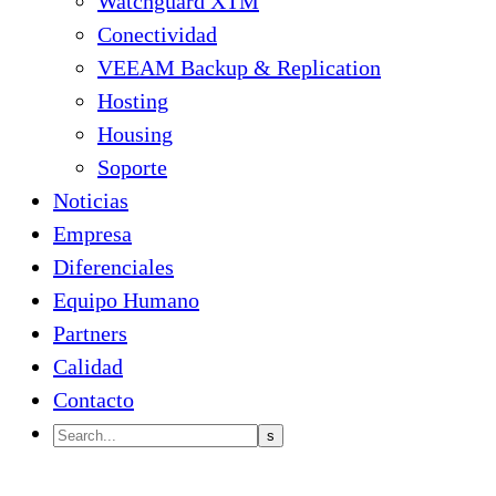
Watchguard XTM
Conectividad
VEEAM Backup & Replication
Hosting
Housing
Soporte
Noticias
Empresa
Diferenciales
Equipo Humano
Partners
Calidad
Contacto