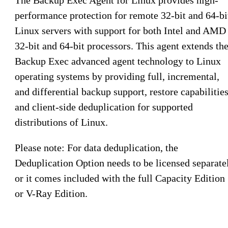
performance protection for remote 32-bit and 64-bi
Linux servers with support for both Intel and AMD
32-bit and 64-bit processors. This agent extends th
Backup Exec advanced agent technology to Linux
operating systems by providing full, incremental,
and differential backup support, restore capabilities
and client-side deduplication for supported
distributions of Linux.
Please note: For data deduplication, the
Deduplication Option needs to be licensed separate
or it comes included with the full Capacity Edition
or V-Ray Edition.