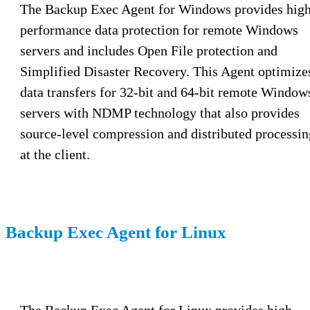
The Backup Exec Agent for Windows provides hig
performance data protection for remote Windows
servers and includes Open File protection and
Simplified Disaster Recovery. This Agent optimize
data transfers for 32-bit and 64-bit remote Window
servers with NDMP technology that also provides
source-level compression and distributed processin
at the client.
Backup Exec Agent for Linux
The Backup Exec Agent for Linux provides high-