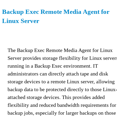
Backup Exec Remote Media Agent for
Linux Server
The Backup Exec Remote Media Agent for Linux
Server provides storage flexibility for Linux server
running in a Backup Exec environment. IT
administrators can directly attach tape and disk
storage devices to a remote Linux server, allowing
backup data to be protected directly to those Linux
attached storage devices. This provides added
flexibility and reduced bandwidth requirements for
backup jobs, especially for larger backups on those