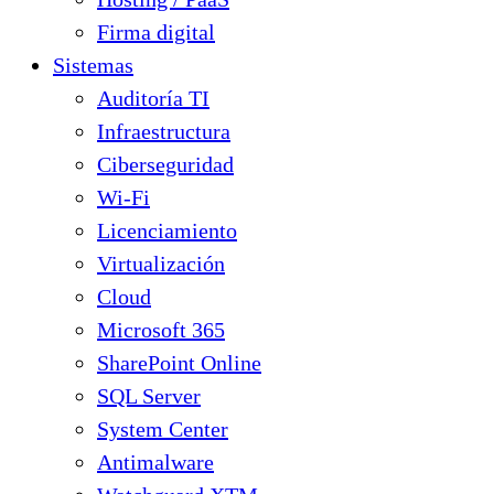
Firma digital
Sistemas
Auditoría TI
Infraestructura
Ciberseguridad
Wi-Fi
Licenciamiento
Virtualización
Cloud
Microsoft 365
SharePoint Online
SQL Server
System Center
Antimalware