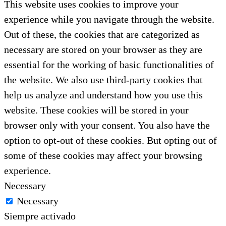
This website uses cookies to improve your
experience while you navigate through the website.
Out of these, the cookies that are categorized as
necessary are stored on your browser as they are
essential for the working of basic functionalities of
the website. We also use third-party cookies that
help us analyze and understand how you use this
website. These cookies will be stored in your
browser only with your consent. You also have the
option to opt-out of these cookies. But opting out of
some of these cookies may affect your browsing
experience.
Necessary
Necessary
Siempre activado