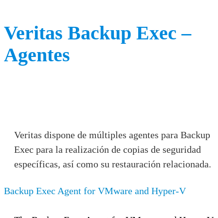
Veritas Backup Exec –
Agentes
Veritas dispone de múltiples agentes para Backup
Exec para la realización de copias de seguridad
específicas, así como su restauración relacionada.
Backup Exec Agent for VMware and Hyper-V