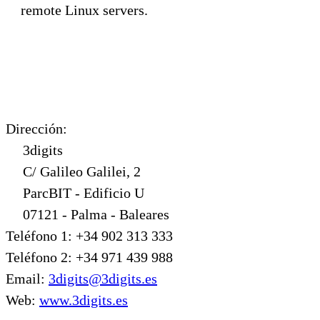
remote Linux servers.
Dirección:
3digits
C/ Galileo Galilei, 2
ParcBIT - Edificio U
07121 - Palma - Baleares
Teléfono 1: +34 902 313 333
Teléfono 2: +34 971 439 988
Email:
3digits@3digits.es
Web:
www.3digits.es