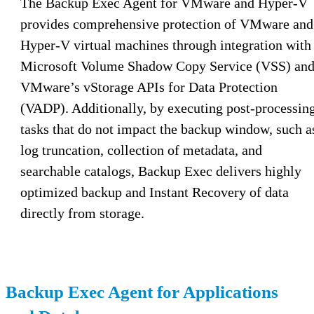
The Backup Exec Agent for VMware and Hyper-V
provides comprehensive protection of VMware and
Hyper-V virtual machines through integration with
Microsoft Volume Shadow Copy Service (VSS) an
VMware’s vStorage APIs for Data Protection
(VADP). Additionally, by executing post-processin
tasks that do not impact the backup window, such a
log truncation, collection of metadata, and
searchable catalogs, Backup Exec delivers highly
optimized backup and Instant Recovery of data
directly from storage.
Backup Exec Agent for Applications