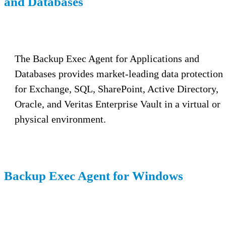
and Databases
The Backup Exec Agent for Applications and
Databases provides market-leading data protection
for Exchange, SQL, SharePoint, Active Directory,
Oracle, and Veritas Enterprise Vault in a virtual or
physical environment.
Backup Exec Agent for Windows