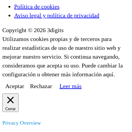
Política de cookies
Aviso legal y política de privacidad
Copyright © 2026 3digits
Utilizamos cookies propias y de terceros para
realizar estadísticas de uso de nuestro sitio web y
mejorar nuestro servicio. Si continua navegando,
consideramos que acepta su uso. Puede cambiar la
configuración u obtener más información aquí.
Aceptar
Rechazar
Leer más
Cerrar
Privacy Overview